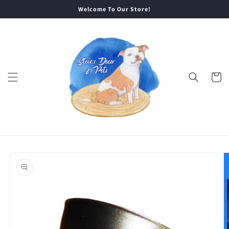
Skip to
Welcome To Our Store!
content
Cart
Skip to
product
information