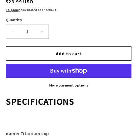
Regular
$23.99 USD
price
Shipping
calculated at checkout.
Quantity
Decrease
Increase
quantity
quantity
for
for
Titanium
Titanium
Add to cart
Coffee
Coffee
Mug
Mug
Camping
Camping
Equipment
Equipment
45ml
45ml
More payment options
SPECIFICATIONS
name: Titanium cup