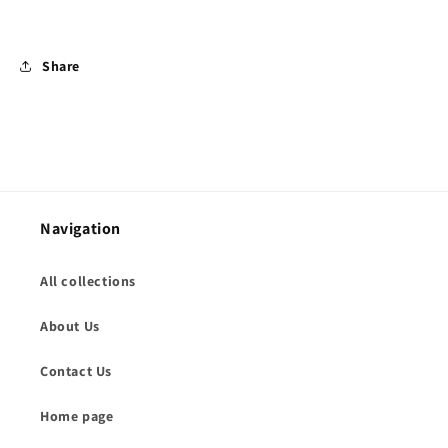
Share
Navigation
All collections
About Us
Contact Us
Home page