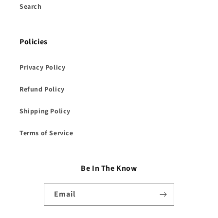
Search
Policies
Privacy Policy
Refund Policy
Shipping Policy
Terms of Service
Be In The Know
Email