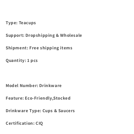
Type: Teacups
Support: Dropshipping & Wholesale
Shipment: Free shipping items
Quantity: 1 pcs
Model Number: Drinkware
Feature: Eco-Friendly,Stocked
Drinkware Type: Cups & Saucers
Certification: CIQ