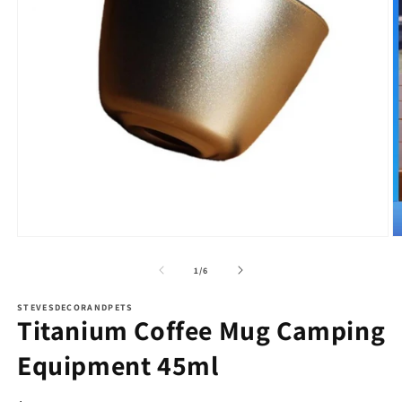
Open
O
media
m
1
2
of
1
/
6
in
in
modal
m
STEVESDECORANDPETS
Titanium Coffee Mug Camping
Equipment 45ml